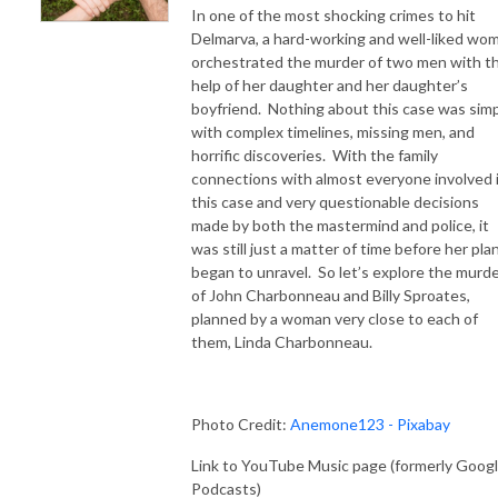
In one of the most shocking crimes to hit
Delmarva, a hard-working and well-liked wo
orchestrated the murder of two men with t
help of her daughter and her daughter’s
boyfriend. Nothing about this case was simp
with complex timelines, missing men, and
horrific discoveries. With the family
connections with almost everyone involved 
this case and very questionable decisions
made by both the mastermind and police, it
was still just a matter of time before her pla
began to unravel. So let’s explore the murd
of John Charbonneau and Billy Sproates,
planned by a woman very close to each of
them, Linda Charbonneau.
Photo Credit:
Anemone123 - Pixabay
Link to YouTube Music page (formerly Goog
Podcasts)