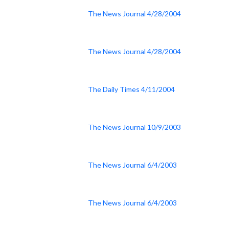
The News Journal 4/28/2004
The News Journal 4/28/2004
The Daily Times 4/11/2004
The News Journal 10/9/2003
The News Journal 6/4/2003
The News Journal 6/4/2003