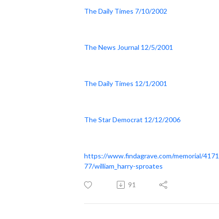
The Daily Times 7/10/2002
The News Journal 12/5/2001
The Daily Times 12/1/2001
The Star Democrat 12/12/2006
https://www.findagrave.com/memorial/417
77/william_harry-sproates
91