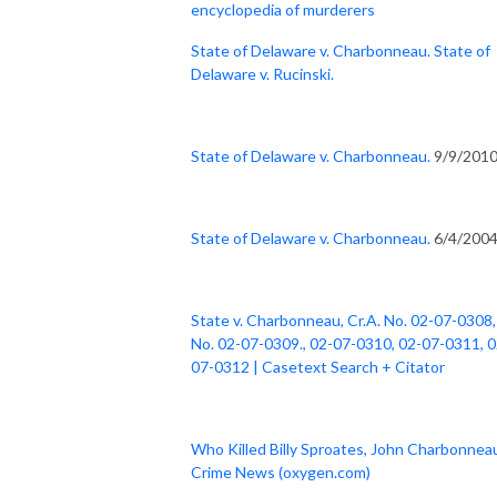
encyclopedia of murderers
State of Delaware v. Charbonneau. State of
Delaware v. Rucinski.
State of Delaware v. Charbonneau.
9/9/201
State of Delaware v. Charbonneau.
6/4/200
State v. Charbonneau, Cr.A. No. 02-07-0308,
No. 02-07-0309., 02-07-0310, 02-07-0311, 0
07-0312 | Casetext Search + Citator
Who Killed Billy Sproates, John Charbonneau
Crime News (oxygen.com)