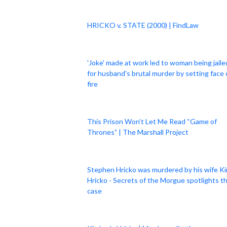
HRICKO v. STATE (2000) | FindLaw
'Joke' made at work led to woman being jaile
for husband's brutal murder by setting face
fire
This Prison Won’t Let Me Read “Game of
Thrones” | The Marshall Project
Stephen Hricko was murdered by his wife K
Hricko - Secrets of the Morgue spotlights t
case