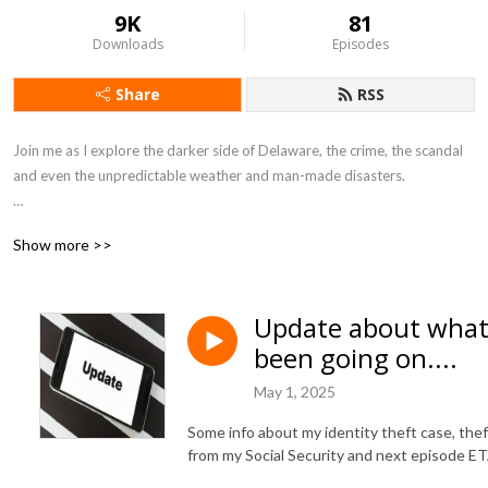
9K
81
Downloads
Episodes
Share
RSS
Join me as I explore the darker side of Delaware, the crime, the scandal 
and even the unpredictable weather and man-made disasters.

DangerinDelaware@gmail.com

Show more >>
https://www.facebook.com/DangeronDelmarva
Update about what
been going on....
May 1, 2025
Some info about my identity theft case, thef
from my Social Security and next episode ET