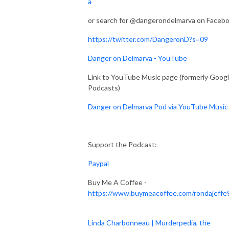
a
or search for @dangerondelmarva on Faceb
https://twitter.com/DangeronD?s=09
Danger on Delmarva - YouTube
Link to YouTube Music page (formerly Goog
Podcasts)
Danger on Delmarva Pod via YouTube Music
Support the Podcast:
Paypal
Buy Me A Coffee -
https://www.buymeacoffee.com/rondajeffe
Linda Charbonneau | Murderpedia, the