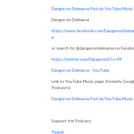
Danger on Delmarva Pod via YouTube Music
Danger on Delmarva
https://www.facebook.com/DangeronDelma
a
or search for @dangerondelmarva on Faceb
https://twitter.com/DangeronD?s=09
Danger on Delmarva - YouTube
Link to YouTube Music page (formerly Goog
Podcasts)
Danger on Delmarva Pod via YouTube Music
Support the Podcast:
Paypal