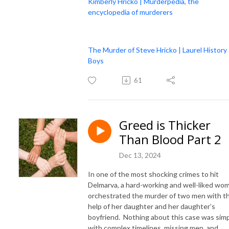
Kimberly Hricko | Murderpedia, the
encyclopedia of murderers
The Murder of Steve Hricko | Laurel History
Boys
61
Greed is Thicker
Than Blood Part 2
Dec 13, 2024
In one of the most shocking crimes to hit
Delmarva, a hard-working and well-liked wo
orchestrated the murder of two men with t
help of her daughter and her daughter’s
boyfriend. Nothing about this case was simp
with complex timelines, missing men, and