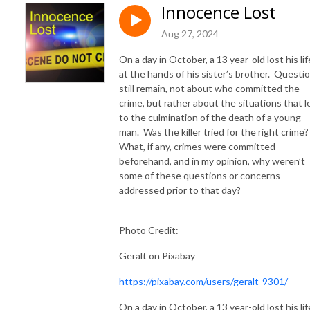
Innocence Lost
Aug 27, 2024
On a day in October, a 13 year-old lost his lif
at the hands of his sister’s brother. Questi
still remain, not about who committed the
crime, but rather about the situations that l
to the culmination of the death of a young
man. Was the killer tried for the right crime
What, if any, crimes were committed
beforehand, and in my opinion, why weren’t
some of these questions or concerns
addressed prior to that day?
Photo Credit:
Geralt on Pixabay
https://pixabay.com/users/geralt-9301/
On a day in October, a 13 year-old lost his lif