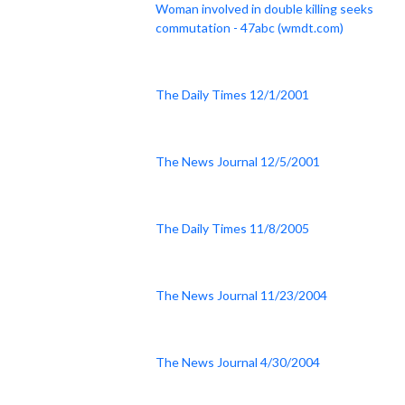
Woman involved in double killing seeks
commutation - 47abc (wmdt.com)
The Daily Times 12/1/2001
The News Journal 12/5/2001
The Daily Times 11/8/2005
The News Journal 11/23/2004
The News Journal 4/30/2004