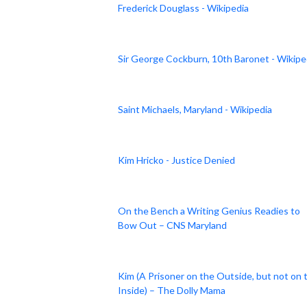
Frederick Douglass - Wikipedia
Sir George Cockburn, 10th Baronet - Wikipe
Saint Michaels, Maryland - Wikipedia
Kim Hricko - Justice Denied
On the Bench a Writing Genius Readies to
Bow Out – CNS Maryland
Kim (A Prisoner on the Outside, but not on 
Inside) – The Dolly Mama