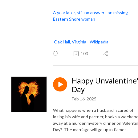
A year later, still no answers on missing
Eastern Shore woman
Oak Hall, Virginia - Wikipedia
103
Happy Unvalentine
Day
Feb 16, 2025
What happens when a husband, scared of
losing his wife and partner, books a weeken
away at a murder mystery dinner on Valentin
Day? The marriage will go up in flames.