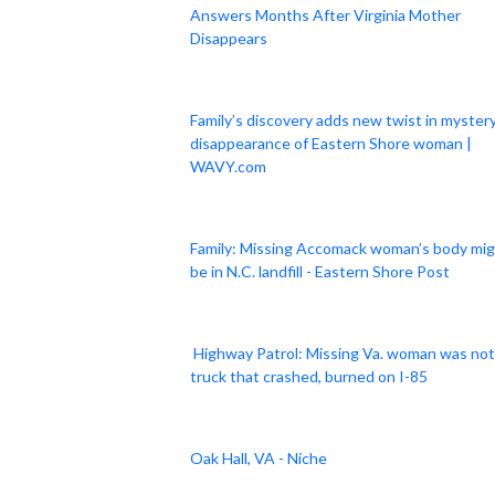
Answers Months After Virginia Mother
Disappears
Family’s discovery adds new twist in myster
disappearance of Eastern Shore woman |
WAVY.com
Family: Missing Accomack woman’s body mi
be in N.C. landfill - Eastern Shore Post
Highway Patrol: Missing Va. woman was not
truck that crashed, burned on I-85
Oak Hall, VA - Niche