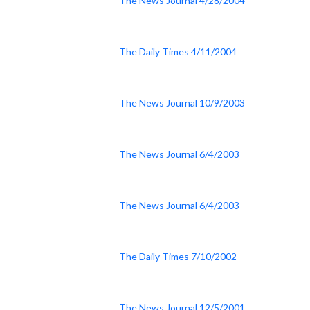
The News Journal 4/28/2004
The Daily Times 4/11/2004
The News Journal 10/9/2003
The News Journal 6/4/2003
The News Journal 6/4/2003
The Daily Times 7/10/2002
The News Journal 12/5/2001