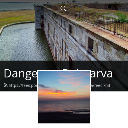
Danger on Delmarva
https://feed.podbean.com/dangerondelmarva/feed.xml