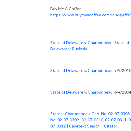
Buy Me A Coffee -
https://www.buymeacoffee.com/rondajeffe
State of Delaware v. Charbonneau. State of
Delaware v. Rucinski.
State of Delaware v. Charbonneau.
9/9/201
State of Delaware v. Charbonneau.
6/4/200
State v. Charbonneau, Cr.A. No. 02-07-0308,
No. 02-07-0309., 02-07-0310, 02-07-0311, 0
07-0312 | Casetext Search + Citator