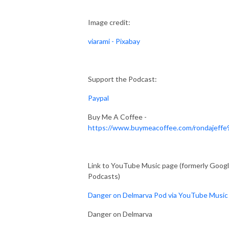
Image credit:
viarami - Pixabay
Support the Podcast:
Paypal
Buy Me A Coffee -
https://www.buymeacoffee.com/rondajeffe
Link to YouTube Music page (formerly Goog
Podcasts)
Danger on Delmarva Pod via YouTube Music
Danger on Delmarva