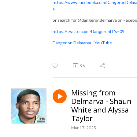
https://www.facebook.com/DangeronDelma
a
or search for @dangerondelmarva on Faceb
https://twitter.com/DangeronD?s=09
Danger on Delmarva - YouTube
96
Missing from
Delmarva - Shaun
White and Alyssa
Taylor
Mar 17, 2025