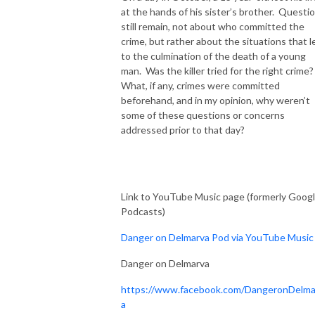
at the hands of his sister’s brother. Questi
still remain, not about who committed the
crime, but rather about the situations that l
to the culmination of the death of a young
man. Was the killer tried for the right crime
What, if any, crimes were committed
beforehand, and in my opinion, why weren’t
some of these questions or concerns
addressed prior to that day?
Link to YouTube Music page (formerly Goog
Podcasts)
Danger on Delmarva Pod via YouTube Music
Danger on Delmarva
https://www.facebook.com/DangeronDelma
a