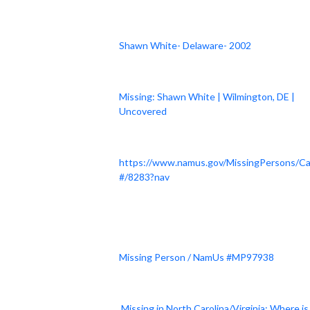
Shawn White- Delaware- 2002
Missing: Shawn White | Wilmington, DE |
Uncovered
https://www.namus.gov/MissingPersons/C
#/8283?nav
Missing Person / NamUs #MP97938
Missing in North Carolina/Virginia: Where is