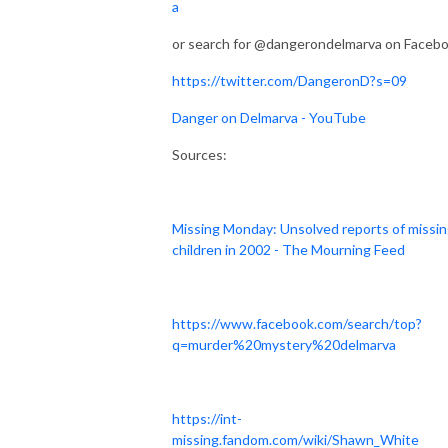
a
or search for @dangerondelmarva on Faceb
https://twitter.com/DangeronD?s=09
Danger on Delmarva - YouTube
Sources:
Missing Monday: Unsolved reports of missi
children in 2002 - The Mourning Feed
https://www.facebook.com/search/top?
q=murder%20mystery%20delmarva
https://int-
missing.fandom.com/wiki/Shawn_White