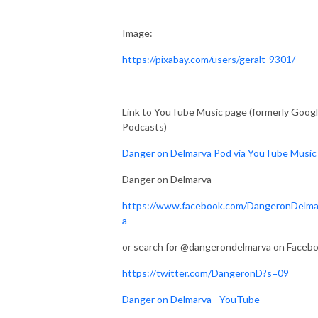
Image:
https://pixabay.com/users/geralt-9301/
Link to YouTube Music page (formerly Goog
Podcasts)
Danger on Delmarva Pod via YouTube Music
Danger on Delmarva
https://www.facebook.com/DangeronDelma
a
or search for @dangerondelmarva on Faceb
https://twitter.com/DangeronD?s=09
Danger on Delmarva - YouTube