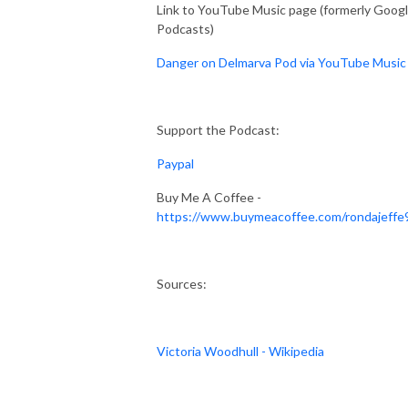
Link to YouTube Music page (formerly Goog
Podcasts)
Danger on Delmarva Pod via YouTube Music
Support the Podcast:
Paypal
Buy Me A Coffee -
https://www.buymeacoffee.com/rondajeffe
Sources:
Victoria Woodhull - Wikipedia