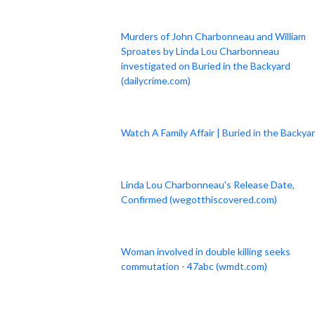
Murders of John Charbonneau and William
Sproates by Linda Lou Charbonneau
investigated on Buried in the Backyard
(dailycrime.com)
Watch A Family Affair | Buried in the Backya
Linda Lou Charbonneau's Release Date,
Confirmed (wegotthiscovered.com)
Woman involved in double killing seeks
commutation - 47abc (wmdt.com)