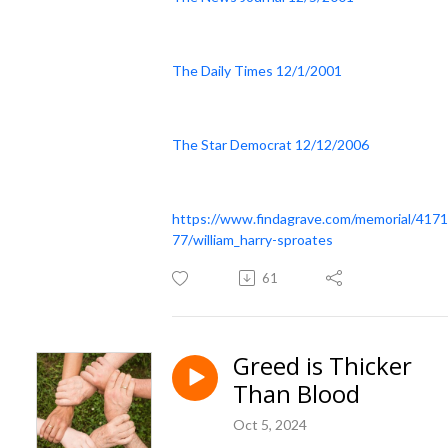
The Daily Times 12/1/2001
The Star Democrat 12/12/2006
https://www.findagrave.com/memorial/417
77/william_harry-sproates
61
Greed is Thicker
Than Blood
Oct 5, 2024