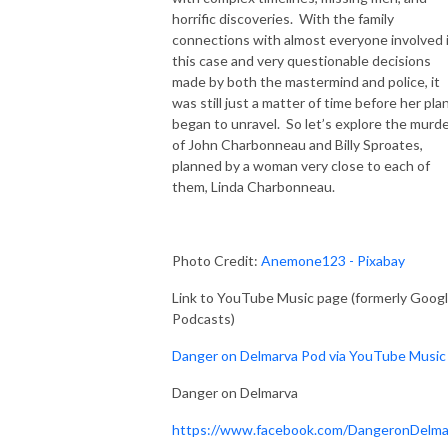
horrific discoveries. With the family
connections with almost everyone involved 
this case and very questionable decisions
made by both the mastermind and police, it
was still just a matter of time before her pla
began to unravel. So let’s explore the murd
of John Charbonneau and Billy Sproates,
planned by a woman very close to each of
them, Linda Charbonneau.
Photo Credit:
Anemone123 - Pixabay
Link to YouTube Music page (formerly Goog
Podcasts)
Danger on Delmarva Pod via YouTube Music
Danger on Delmarva
https://www.facebook.com/DangeronDelma