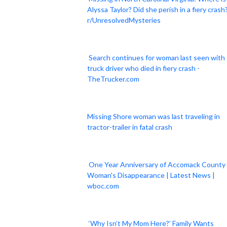
Alyssa Taylor? Did she perish in a fiery crash?
r/UnresolvedMysteries
Search continues for woman last seen with
truck driver who died in fiery crash -
TheTrucker.com
Missing Shore woman was last traveling in
tractor-trailer in fatal crash
One Year Anniversary of Accomack County
Woman's Disappearance | Latest News |
wboc.com
‘Why Isn’t My Mom Here?’ Family Wants