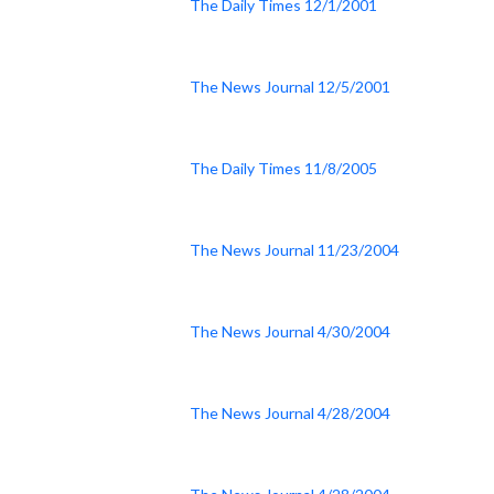
The Daily Times 12/1/2001
The News Journal 12/5/2001
The Daily Times 11/8/2005
The News Journal 11/23/2004
The News Journal 4/30/2004
The News Journal 4/28/2004