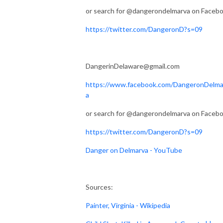
or search for @dangerondelmarva on Faceb
https://twitter.com/DangeronD?s=09
DangerinDelaware@gmail.com
https://www.facebook.com/DangeronDelma
a
or search for @dangerondelmarva on Faceb
https://twitter.com/DangeronD?s=09
Danger on Delmarva - YouTube
Sources:
Painter, Virginia - Wikipedia