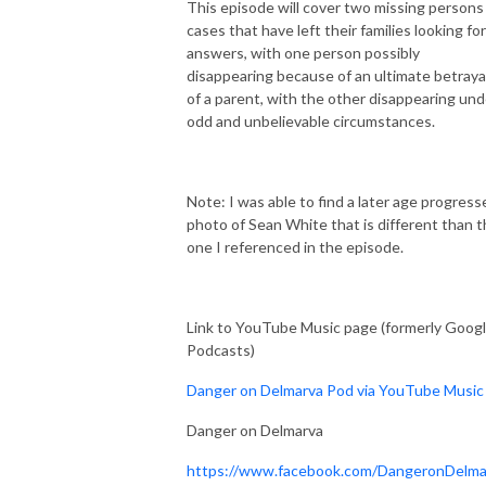
This episode will cover two missing persons
cases that have left their families looking for
answers, with one person possibly
disappearing because of an ultimate betraya
of a parent, with the other disappearing und
odd and unbelievable circumstances.
Note: I was able to find a later age progress
photo of Sean White that is different than 
one I referenced in the episode.
Link to YouTube Music page (formerly Goog
Podcasts)
Danger on Delmarva Pod via YouTube Music
Danger on Delmarva
https://www.facebook.com/DangeronDelma