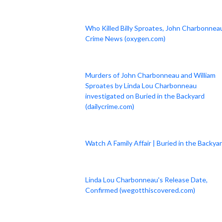
Who Killed Billy Sproates, John Charbonneau
Crime News (oxygen.com)
Murders of John Charbonneau and William
Sproates by Linda Lou Charbonneau
investigated on Buried in the Backyard
(dailycrime.com)
Watch A Family Affair | Buried in the Backya
Linda Lou Charbonneau's Release Date,
Confirmed (wegotthiscovered.com)